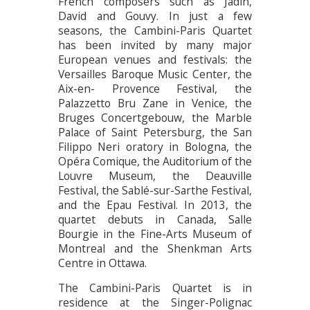
French composers such as Jadin,
David and Gouvy. In just a few
seasons, the Cambini-Paris Quartet
has been invited by many major
European venues and festivals: the
Versailles Baroque Music Center, the
Aix-en- Provence Festival, the
Palazzetto Bru Zane in Venice, the
Bruges Concertgebouw, the Marble
Palace of Saint Petersburg, the San
Filippo Neri oratory in Bologna, the
Opéra Comique, the Auditorium of the
Louvre Museum, the Deauville
Festival, the Sablé-sur-Sarthe Festival,
and the Epau Festival. In 2013, the
quartet debuts in Canada, Salle
Bourgie in the Fine-Arts Museum of
Montreal and the Shenkman Arts
Centre in Ottawa.
The Cambini-Paris Quartet is in
residence at the Singer-Polignac