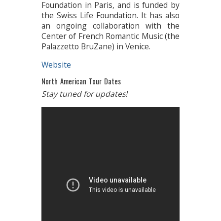
Foundation in Paris, and is funded by
the Swiss Life Foundation. It has also
an ongoing collaboration with the
Center of French Romantic Music (the
Palazzetto BruZane) in Venice.
Website
North American Tour Dates
Stay tuned for updates!