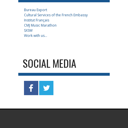
Bureau Export
Cultural Services of the French Embassy
Institut Français
CMJ Music Marathon
SXSW
Work with us...
SOCIAL MEDIA