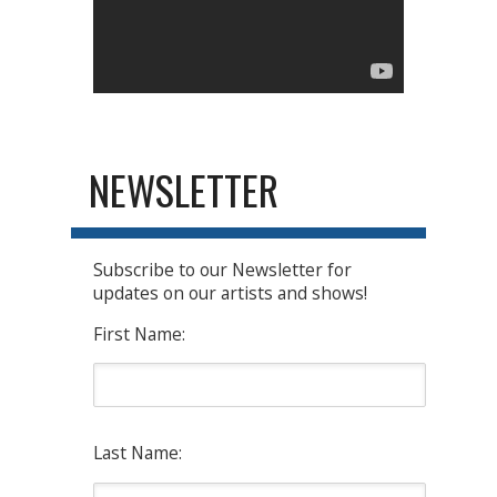
NEWSLETTER
Subscribe to our Newsletter for
updates on our artists and shows!
First Name:
Last Name: