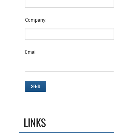
Company:
Email:
LINKS