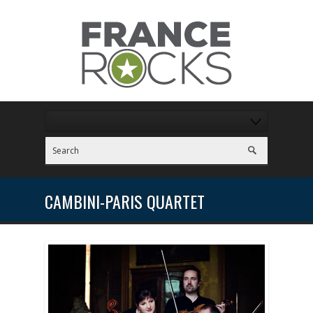
CAMBINI-PARIS QUARTET