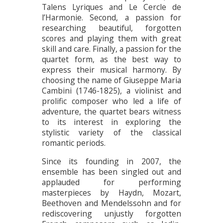
Talens Lyriques and Le Cercle de
l’Harmonie. Second, a passion for
researching beautiful, forgotten
scores and playing them with great
skill and care. Finally, a passion for the
quartet form, as the best way to
express their musical harmony. By
choosing the name of Giuseppe Maria
Cambini (1746-1825), a violinist and
prolific composer who led a life of
adventure, the quartet bears witness
to its interest in exploring the
stylistic variety of the classical
romantic periods.
Since its founding in 2007, the
ensemble has been singled out and
applauded for performing
masterpieces by Haydn, Mozart,
Beethoven and Mendelssohn and for
rediscovering unjustly forgotten