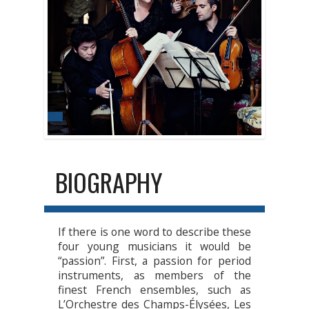
BIOGRAPHY
If there is one word to describe these
four young musicians it would be
“passion”. First, a passion for period
instruments, as members of the
finest French ensembles, such as
L’Orchestre des Champs-Élysées, Les