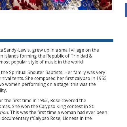
 Sandy-Lewis, grew up in a small village on the
n islands forming the Republic of Trinidad &
most popular style of music in the world.
the Spiritual Shouter Baptists. Her family was very
rnival tents. She composed her first calypso in 1955
two women performing on a stage: this was the
ity.
r the first time in 1963, Rose covered the
omas. She won the Calypso King contest in St.
tion
. This was the first time a woman had ever been
 a documentary (”Calypso Rose, Lioness in the