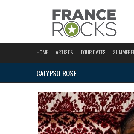
HOME
ARTISTS
TOUR DATES
SUMMERF
CALYPSO ROSE