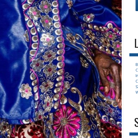
B
C
I
C
S
W