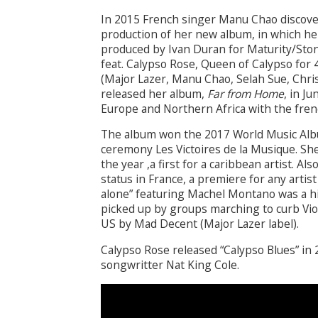
In 2015 French singer Manu Chao discove
production of her new album, in which he
produced by Ivan Duran for Maturity/Sto
feat. Calypso Rose, Queen of Calypso for 
(Major Lazer, Manu Chao, Selah Sue, Chris
released her album,
Far from Home
, in J
Europe and Northern Africa with the fren
The album won the 2017 World Music Albu
ceremony Les Victoires de la Musique. She
the year ,a first for a caribbean artist. 
status in France, a premiere for any arti
alone” featuring Machel Montano was a hi
picked up by groups marching to curb Vi
US by Mad Decent (Major Lazer label).
Calypso Rose released “Calypso Blues” in 
songwritter Nat King Cole.