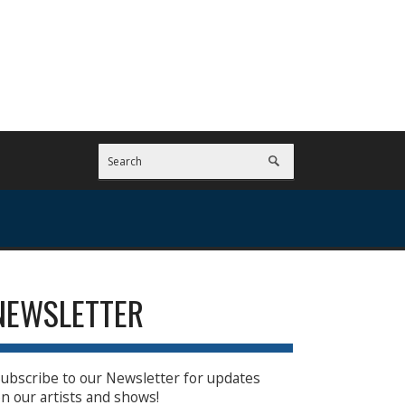
NEWSLETTER
ubscribe to our Newsletter for updates
n our artists and shows!