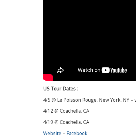
US Tour Dates :
4/5 @ Le Poisson Rouge, New York, NY –
4/12 @ Coachella, CA
4/19 @ Coachella, CA
Website
–
Facebook