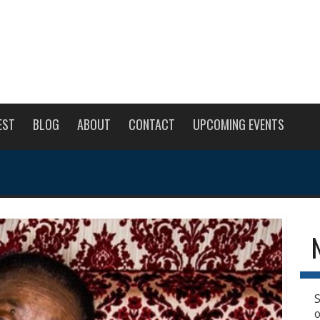
EST
BLOG
ABOUT
CONTACT
UPCOMING EVENTS
S
o