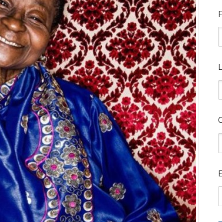
F
L
E