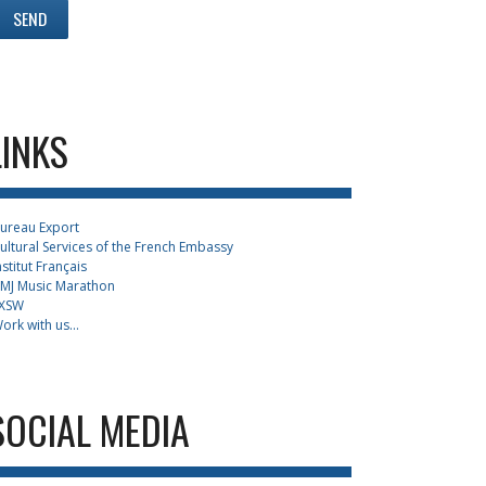
LINKS
ureau Export
ultural Services of the French Embassy
nstitut Français
MJ Music Marathon
XSW
ork with us...
SOCIAL MEDIA