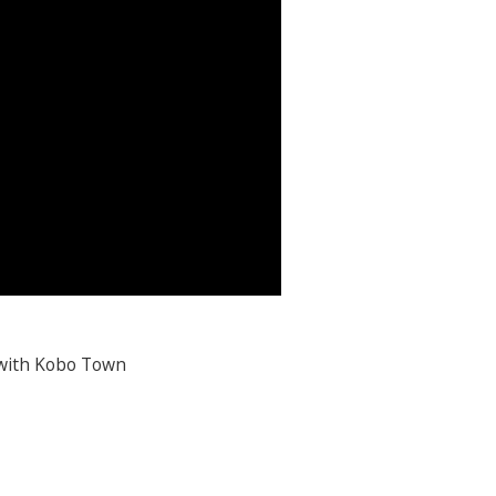
 with Kobo Town