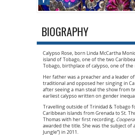
BIOGRAPHY
Calypso Rose, born Linda McCartha Monica
island of Tobago, one of the two Caribbea
Tobago, birthplace of calypso, one of the 
Her father was a preacher and a leader of 
traditional and opposed her singing in Ca
after seeing a man steal the show from 
earliest calypso written on gender inequal
Travelling outside of Trinidad & Tobago fo
Caribbean islands from Grenada to St. Th
Thomas with her first recording,
Coopera
awarded the title. She was the subject of
Jungle”) in 2011.