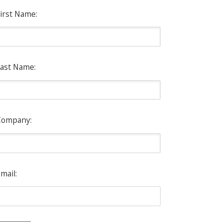
irst Name:
ast Name:
Company:
mail: