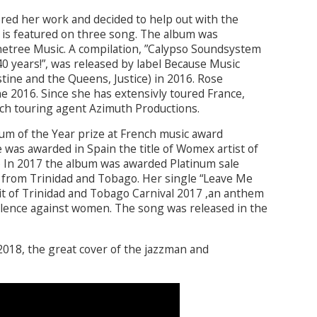
red her work and decided to help out with the
 is featured on three song. The album was
netree Music. A compilation, ”Calypso Soundsystem
40 years!”, was released by label Because Music
tine and the Queens, Justice) in 2016. Rose
une 2016. Since she has extensivly toured France,
ch touring agent Azimuth Productions.
m of the Year prize at French music award
 was awarded in Spain the title of Womex artist of
Also In 2017 the album was awarded Platinum sale
st from Trinidad and Tobago. Her single “Leave Me
t of Trinidad and Tobago Carnival 2017 ,an anthem
olence against women. The song was released in the
2018, the great cover of the jazzman and