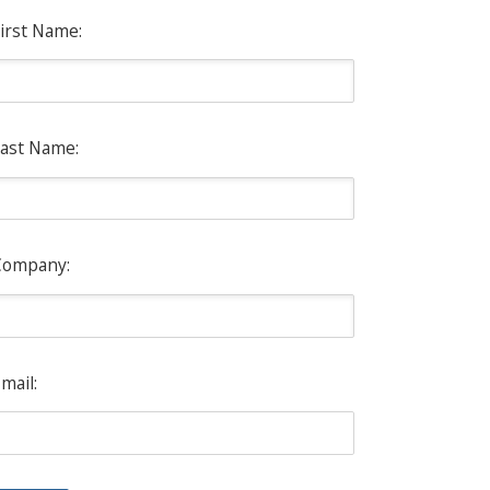
irst Name:
ast Name:
Company:
mail: