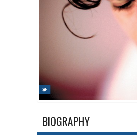
BIOGRAPHY