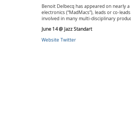
Benoit Delbecq has appeared on nearly a 
electronics (“MadMacs”), leads or co-lead
involved in many multi-disciplinary produc
June 14 @ Jazz Standart
Website
Twitter