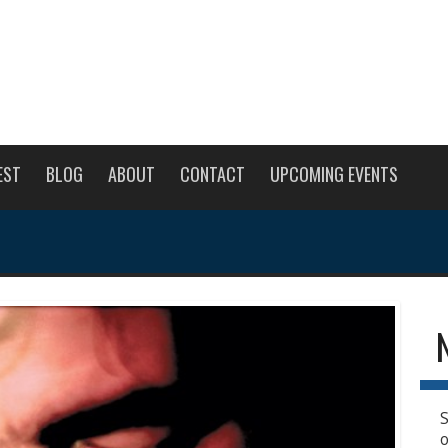
EST
BLOG
ABOUT
CONTACT
UPCOMING EVENTS
S
o