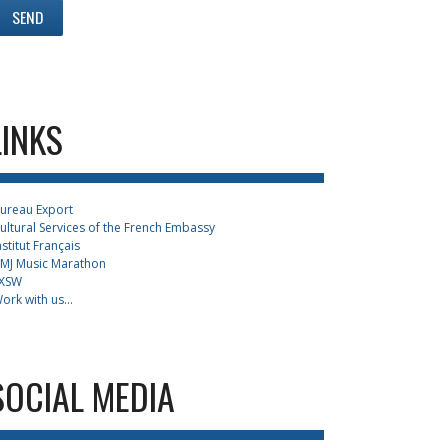
LINKS
ureau Export
ultural Services of the French Embassy
nstitut Français
MJ Music Marathon
XSW
ork with us...
SOCIAL MEDIA