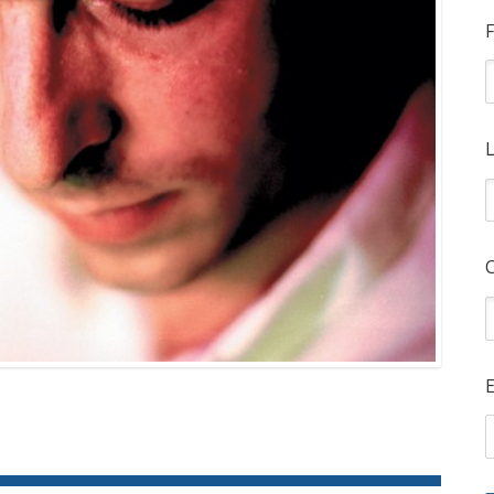
F
L
E