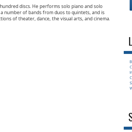
hundred discs. He performs solo piano and solo
s a number of bands from duos to quintets, and is
tions of theater, dance, the visual arts, and cinema.
B
C
I
C
S
W