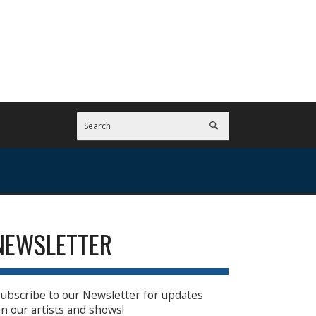
NEWSLETTER
ubscribe to our Newsletter for updates
n our artists and shows!