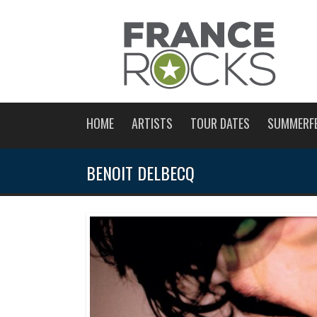
HOME
ARTISTS
TOUR DATES
SUMMERF
BENOIT DELBECQ