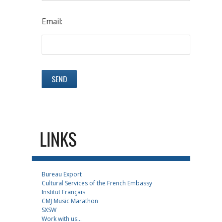
Email:
LINKS
Bureau Export
Cultural Services of the French Embassy
Institut Français
CMJ Music Marathon
SXSW
Work with us...