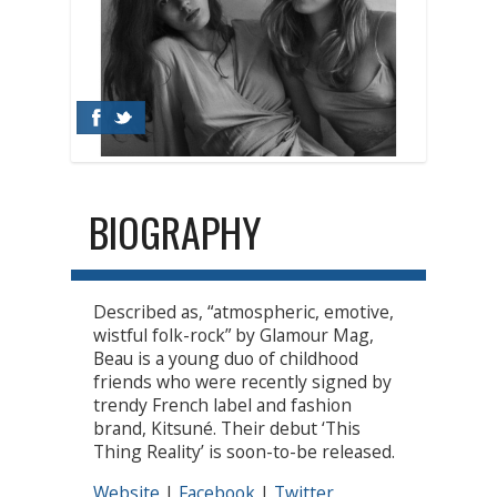
BIOGRAPHY
Described as, “atmospheric, emotive,
wistful folk-rock” by Glamour Mag,
Beau is a young duo of childhood
friends who were recently signed by
trendy French label and fashion
brand, Kitsuné. Their debut ‘This
Thing Reality’ is soon-to-be released.
Website
|
Facebook
|
Twitter