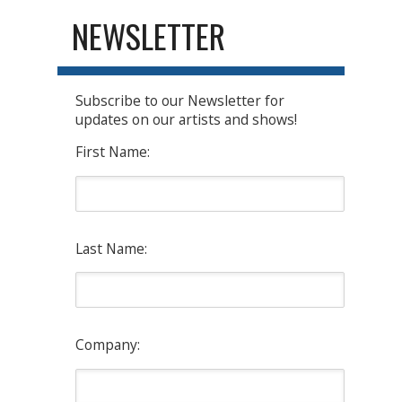
NEWSLETTER
Subscribe to our Newsletter for
updates on our artists and shows!
First Name:
Last Name:
Company: