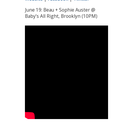
June 19: Beau + Sophie Auster @
Baby’s All Right, Brooklyn (10PM)