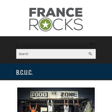
B.C.U.C.