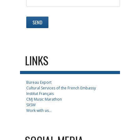
LINKS
Bureau Export
Cultural Services of the French Embassy
Institut Français
CMJ Music Marathon
SXSW
Work with us...