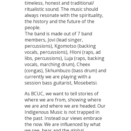
timeless, honest and traditional/
ritualistic sound. The music should
always resonate with the spirituality,
the history and the future of the
people.
The band is made out of 7 band
members, Jovi (lead singer,
percussions), Kgomotso (backing
vocals, percussions), Hloni (raps, ad
libs, percussions), Luja (raps, backing
vocals, marching drum), Cheex
(congas), Skhumbuzo (bass drum) and
currently we are playing with a
session bass guitarist, Mosebetsi.
As BCUC, we want to tell stories of
where we are from, showing where
we are and where we are headed. Our
Indigenous Music is not trapped in
the past. Instead our views embrace
the now. We are influenced by what
we see, hear and the global