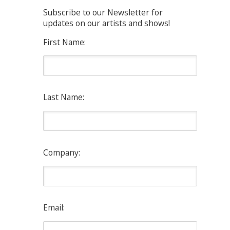
Subscribe to our Newsletter for
updates on our artists and shows!
First Name:
Last Name:
Company:
Email: