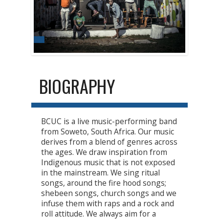
BIOGRAPHY
BCUC is a live music-performing band
from Soweto, South Africa. Our music
derives from a blend of genres across
the ages. We draw inspiration from
Indigenous music that is not exposed
in the mainstream. We sing ritual
songs, around the fire hood songs;
shebeen songs, church songs and we
infuse them with raps and a rock and
roll attitude. We always aim for a