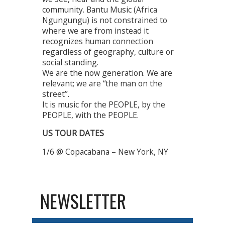
community. Bantu Music (Africa
Ngungungu) is not constrained to
where we are from instead it
recognizes human connection
regardless of geography, culture or
social standing.
We are the now generation. We are
relevant; we are “the man on the
street’’.
It is music for the PEOPLE, by the
PEOPLE, with the PEOPLE.
US TOUR DATES
1/6 @ Copacabana – New York, NY
NEWSLETTER