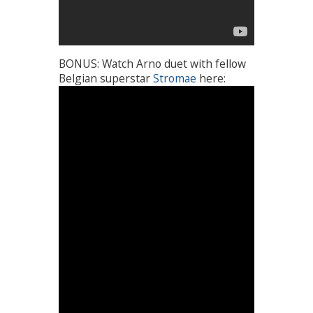
BONUS: Watch Arno duet with fellow
Belgian superstar
Stromae
here: