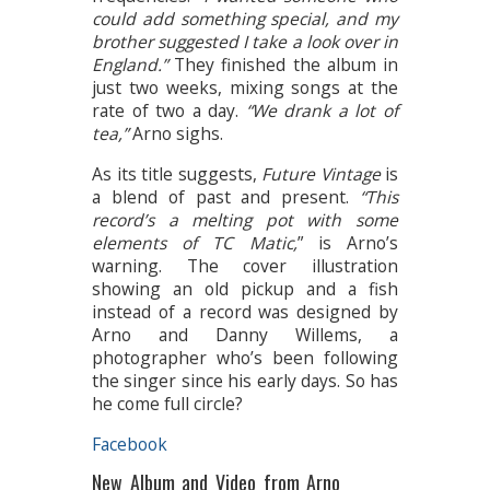
could add something special, and my
brother suggested I take a look over in
England.”
They finished the album in
just two weeks, mixing songs at the
rate of two a day.
“We drank a lot of
tea,”
Arno sighs.
As its title suggests,
Future Vintage
is
a blend of past and present.
“This
record’s a melting pot with some
elements of TC Matic,
” is Arno’s
warning. The cover illustration
showing an old pickup and a fish
instead of a record was designed by
Arno and Danny Willems, a
photographer who’s been following
the singer since his early days. So has
he come full circle?
Facebook
New Album and Video from Arno