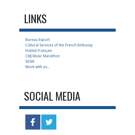
LINKS
Bureau Export
Cultural Services of the French Embassy
Institut Français
CMJ Music Marathon
SXSW
Work with us...
SOCIAL MEDIA