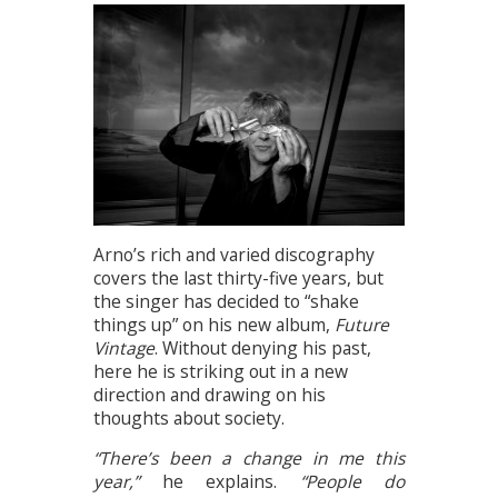
Arno’s rich and varied discography
covers the last thirty-five years, but
the singer has decided to “shake
things up” on his new album,
Future
Vintage
. Without denying his past,
here he is striking out in a new
direction and drawing on his
thoughts about society.
“There’s been a change in me this
year,”
he explains.
“People do