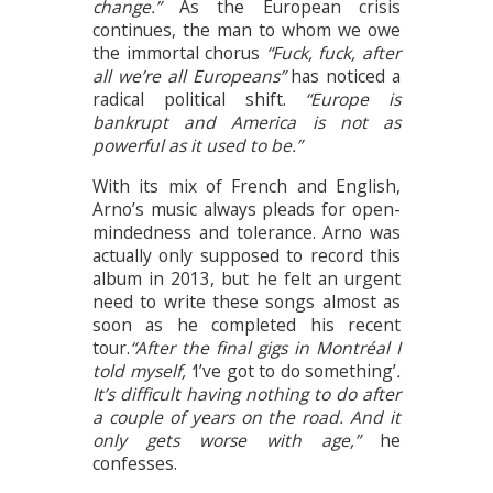
change.”
As the European crisis
continues, the man to whom we owe
the immortal chorus
“Fuck, fuck, after
all we’re all Europeans”
has noticed a
radical political shift.
“Europe is
bankrupt and America is not as
powerful as it used to be.”
With its mix of French and English,
Arno’s music always pleads for open-
mindedness and tolerance. Arno was
actually only supposed to record this
album in 2013, but he felt an urgent
need to write these songs almost as
soon as he completed his recent
tour.
“After the final gigs in Montréal I
told myself, ‘
I’ve got to do something’
.
It’s difficult having nothing to do after
a couple of years on the road. And it
only gets worse with age,”
he
confesses.