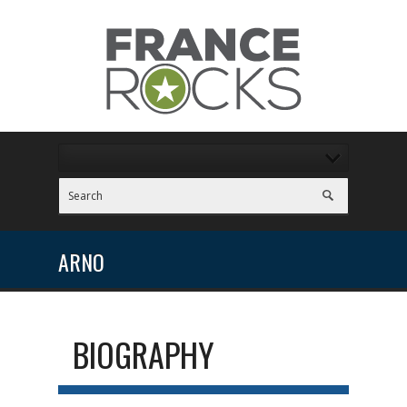
ARNO
BIOGRAPHY