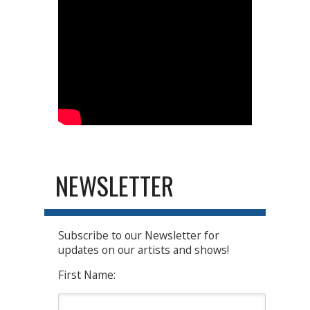
NEWSLETTER
Subscribe to our Newsletter for
updates on our artists and shows!
First Name: