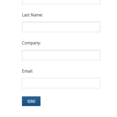
Last Name:
Company:
Email: