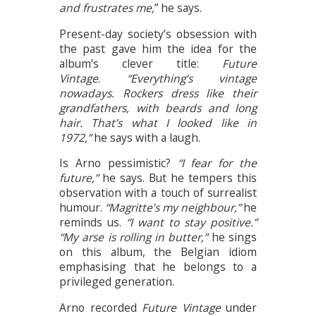
and frustrates me,
” he says.
Present-day society’s obsession with
the past gave him the idea for the
album’s clever title:
Future
Vintage
.
“Everything’s vintage
nowadays. Rockers dress like their
grandfathers, with beards and long
hair. That’s what I looked like in
1972,”
he says with a laugh.
Is Arno pessimistic?
“I fear for the
future,”
he says. But he tempers this
observation with a touch of surrealist
humour.
“Magritte’s my neighbour,”
he
reminds us.
“I want to stay positive.”
“My arse is rolling in butter,”
he sings
on this album, the Belgian idiom
emphasising that he belongs to a
privileged generation.
Arno recorded
Future Vintage
under