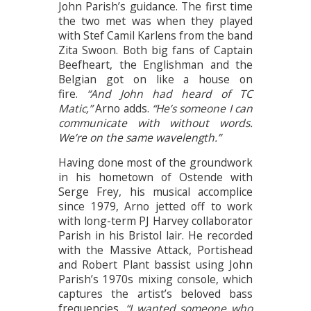
John Parish’s guidance. The first time
the two met was when they played
with Stef Camil Karlens from the band
Zita Swoon. Both big fans of Captain
Beefheart, the Englishman and the
Belgian got on like a house on
fire.
“And John had heard of TC
Matic,”
Arno adds.
“He’s someone I can
communicate with without words.
We’re on the same wavelength.”
Having done most of the groundwork
in his hometown of Ostende with
Serge Frey, his musical accomplice
since 1979, Arno jetted off to work
with long-term PJ Harvey collaborator
Parish in his Bristol lair. He recorded
with the Massive Attack, Portishead
and Robert Plant bassist using John
Parish’s 1970s mixing console, which
captures the artist’s beloved bass
frequencies.
“I wanted someone who