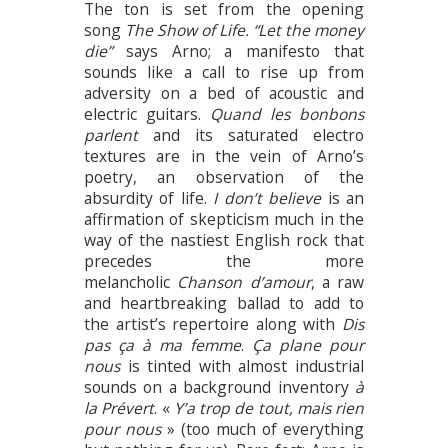
The ton is set from the opening
song
The Show of Life. “Let the money
die”
says Arno; a manifesto that
sounds like a call to rise up from
adversity on a bed of acoustic and
electric guitars.
Quand les bonbons
parlent
and its saturated electro
textures are in the vein of Arno’s
poetry, an observation of the
absurdity of life.
I don’t believe
is an
affirmation of skepticism much in the
way of the nastiest English rock that
precedes the more
melancholic
Chanson d’amour
, a raw
and heartbreaking ballad to add to
the artist’s repertoire along with
Dis
pas ça à ma femme
.
Ça plane pour
nous
is tinted with almost industrial
sounds on a background inventory
à
la Prévert
. «
Y’a trop de tout, mais rien
pour nous
» (too much of everything