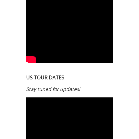
US TOUR DATES
Stay tuned for updates!