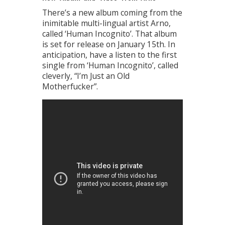
There’s a new album coming from the
inimitable multi-lingual artist Arno,
called ‘Human Incognito’. That album
is set for release on January 15th. In
anticipation, have a listen to the first
single from ‘Human Incognito’, called
cleverly, “I’m Just an Old
Motherfucker”.