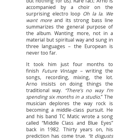
but nothing for us). Rare fact: Arno is
accompanied by a choir on the
surprising electro loop
Oh la la
.
We
want more
and its strong bass line
summarizes the general purpose of
the album. Wanting more, not in a
material but spiritual way and sung in
three languages – the European is
never too far.
It took him just four months to
finish
Future Vintage
– writing the
songs, recording, mixing, the lot.
Arno insists on doing things the
traditional way.
“There’s no way I’m
spending six months in a studio.
” The
musician deplores the way rock is
becoming a middle-class pursuit. He
and his band TC Matic wrote a song
called “Middle Class and Blue Eyes”
back in 1982. Thirty years on, his
prediction has come true.
“It disgusts