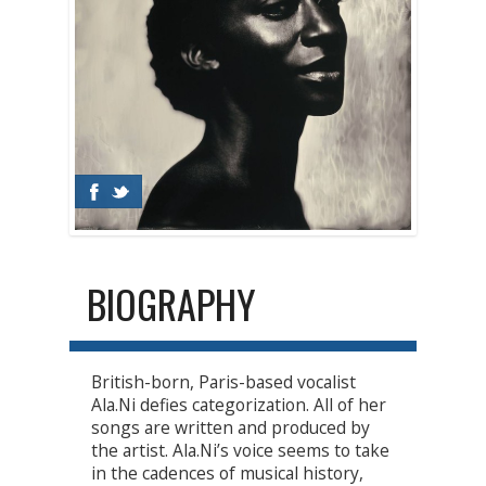
BIOGRAPHY
British-born, Paris-based vocalist
Ala.Ni defies categorization. All of her
songs are written and produced by
the artist. Ala.Ni’s voice seems to take
in the cadences of musical history,