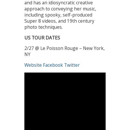
and has an idiosyncratic creative
approach to conveying her music,
including spooky, self-produced
Super 8 videos, and 19th century
photo techniques.
US TOUR DATES
2/27 @ Le Poisson Rouge – New York,
NY
Website
Facebook
Twitter