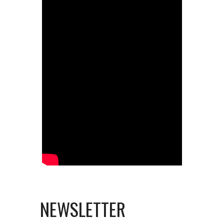
NEWSLETTER