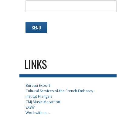
LINKS
Bureau Export
Cultural Services of the French Embassy
Institut Français
CMJ Music Marathon
SXSW
Work with us...