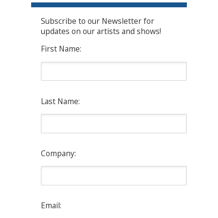
Subscribe to our Newsletter for
updates on our artists and shows!
First Name:
Last Name:
Company:
Email: