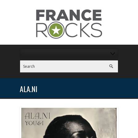
ALA.NI