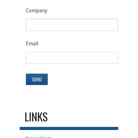
Company:
Email:
LINKS