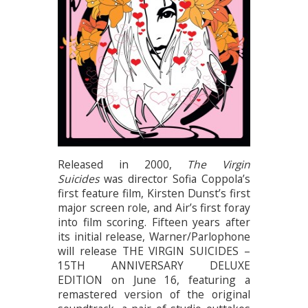
Released in 2000,
The Virgin
Suicides
was director Sofia Coppola’s
first feature film, Kirsten Dunst’s first
major screen role, and Air’s first foray
into film scoring. Fifteen years after
its initial release, Warner/Parlophone
will release THE VIRGIN SUICIDES –
15TH ANNIVERSARY DELUXE
EDITION on June 16, featuring a
remastered version of the original