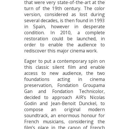
that were very state-of-the-art at the
turn of the 19th century. The color
version, considered as lost during
several decades, is then found in 1993
in Spain, however in desperate
condition. In 2010, a complete
restoration could be launched, in
order to enable the audience to
rediscover this major cinema work.
Eager to put a contemporary spin on
this classic silent film and enable
access to new audience, the two
foundations acting in cinema
preservation, Fondation Groupama
Gan and Fondation Technicolor,
decided to approach AIR’s Nicolas
Godin and Jean-Benoit Dunckel, to
compose an original modern
soundtrack, an enormous honour for
French musicians, considering the
film’s place in the canon of French