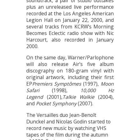
soundtrack, a pair of studio outtakes
plus an unreleased live performance
recorded at the Los Angeles American
Legion Hall on January 22, 2000, and
several tracks from KCRW’s Morning
Becomes Eclectic radio show with Nic
Harcourt, also recorded in January
2000.
On the same day, Warner/Parlophone
will also release Air’s five album
discography on 180-gram vinyl with
original artwork, including their first
EP
Premiers Symptômes
(1997),
Moon
Safari
(1998),
10,000 Hz
Legend
(2001),
Talkie Walkie
(2004),
and
Pocket Symphony
(2007).
The Versailles duo Jean-Benoît
Dunckel and Nicolas Godin started to
record new music by watching VHS
tapes of the film during the autumn