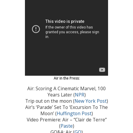
Air in the Press:
Air: Scoring A Cinematic Marvel, 100
Years Later (
NPR
)
Trip out on the moon (
New York Post
)
Air’s ‘Parade’ Set To ‘Excursion To The
Moon’ (
Huffington Post
)
Video Premiere: Air – “Clair de Terre”
(
Paste
)
GQ&A: Air (
GQ
)