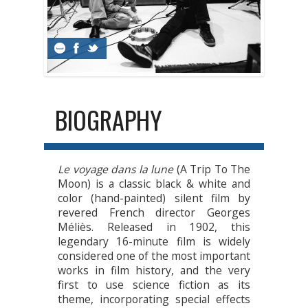
BIOGRAPHY
Le voyage dans la lune
(A Trip To The
Moon) is a classic black & white and
color (hand-painted) silent film by
revered French director Georges
Méliès. Released in 1902, this
legendary 16-minute film is widely
considered one of the most important
works in film history, and the very
first to use science fiction as its
theme, incorporating special effects