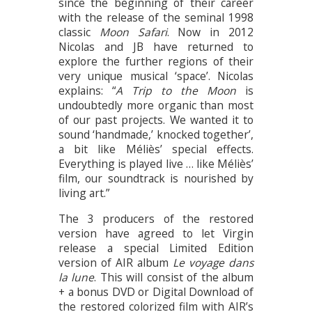
since the beginning of their career
with the release of the seminal 1998
classic
Moon Safari
. Now in 2012
Nicolas and JB have returned to
explore the further regions of their
very unique musical ‘space’. Nicolas
explains: “
A Trip to the Moon
is
undoubtedly more organic than most
of our past projects. We wanted it to
sound ‘handmade,’ knocked together’,
a bit like Méliès’ special effects.
Everything is played live … like Méliès’
film, our soundtrack is nourished by
living art.”
The 3 producers of the restored
version have agreed to let Virgin
release a special Limited Edition
version of AIR album
Le voyage dans
la lune
. This will consist of the album
+ a bonus DVD or Digital Download of
the restored colorized film with AIR’s