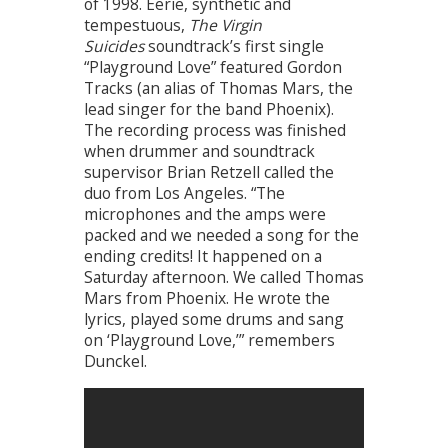
of 1998. Eerie, synthetic and
tempestuous,
The Virgin
Suicides
soundtrack’s first single
“Playground Love” featured Gordon
Tracks (an alias of Thomas Mars, the
lead singer for the band Phoenix).
The recording process was finished
when drummer and soundtrack
supervisor Brian Retzell called the
duo from Los Angeles. “The
microphones and the amps were
packed and we needed a song for the
ending credits! It happened on a
Saturday afternoon. We called Thomas
Mars from Phoenix. He wrote the
lyrics, played some drums and sang
on ‘Playground Love,’” remembers
Dunckel.