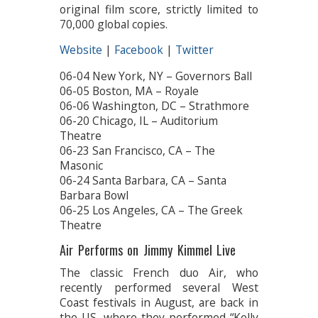
original film score, strictly limited to
70,000 global copies.
Website
|
Facebook
|
Twitter
06-04 New York, NY – Governors Ball
06-05 Boston, MA – Royale
06-06 Washington, DC – Strathmore
06-20 Chicago, IL – Auditorium
Theatre
06-23 San Francisco, CA – The
Masonic
06-24 Santa Barbara, CA – Santa
Barbara Bowl
06-25 Los Angeles, CA – The Greek
Theatre
Air Performs on Jimmy Kimmel Live
The classic French duo Air, who
recently performed several West
Coast festivals in August, are back in
the US, where they performed “Kelly