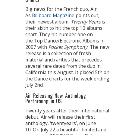
Big news for the French duo, Air!
As
Billboard Magazine
points out,
their newest album,
Twenty Years
is
their sixth to hit the top 10 albums
chart. They hit number one on
the Top Dance/Electronic Albums in
2007 with
Pocket Symphony
.
The new
release is a collection of fresh
material and rarities that precedes
several rare dates from the duo in
California this August. It placed 5th on
the Dance charts for the week ending
July 2nd.
Air Releasing New Anthology,
Performing in US
Twenty years after their international
debut, Air will release their first
anthology, ‘twentyears’, on June
10. On July 22 a beautiful, limited and