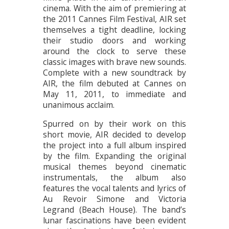
cinema. With the aim of premiering at
the 2011 Cannes Film Festival, AIR set
themselves a tight deadline, locking
their studio doors and working
around the clock to serve these
classic images with brave new sounds.
Complete with a new soundtrack by
AIR, the film debuted at Cannes on
May 11, 2011, to immediate and
unanimous acclaim.
Spurred on by their work on this
short movie, AIR decided to develop
the project into a full album inspired
by the film. Expanding the original
musical themes beyond cinematic
instrumentals, the album also
features the vocal talents and lyrics of
Au Revoir Simone and Victoria
Legrand (Beach House). The band’s
lunar fascinations have been evident