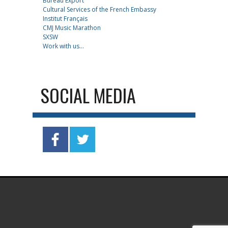
Bureau Export
Cultural Services of the French Embassy
Institut Français
CMJ Music Marathon
SXSW
Work with us...
SOCIAL MEDIA
.