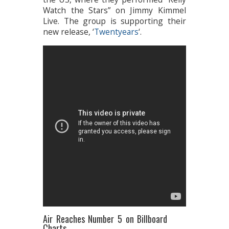
Watch the Stars” on Jimmy Kimmel
Live. The group is supporting their
new release, ‘
Twentyears
‘.
Air Reaches Number 5 on Billboard
Charts