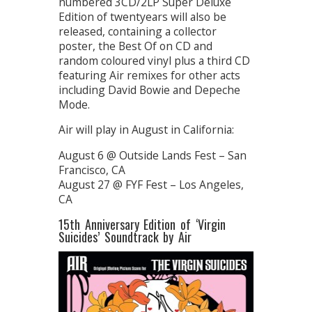
numbered 3CD/2LP Super Deluxe
Edition of twentyears will also be
released, containing a collector
poster, the Best Of on CD and
random coloured vinyl plus a third CD
featuring Air remixes for other acts
including David Bowie and Depeche
Mode.
Air will play in August in California:
August 6 @ Outside Lands Fest – San
Francisco, CA
August 27 @ FYF Fest – Los Angeles,
CA
15th Anniversary Edition of ‘Virgin
Suicides’ Soundtrack by Air