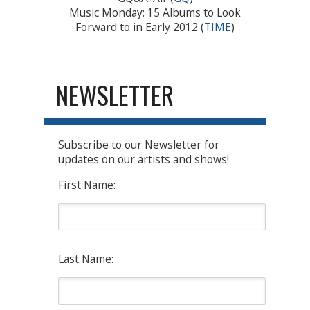
Music Monday: 15 Albums to Look
Forward to in Early 2012 (
TIME
)
NEWSLETTER
Subscribe to our Newsletter for
updates on our artists and shows!
First Name:
Last Name: