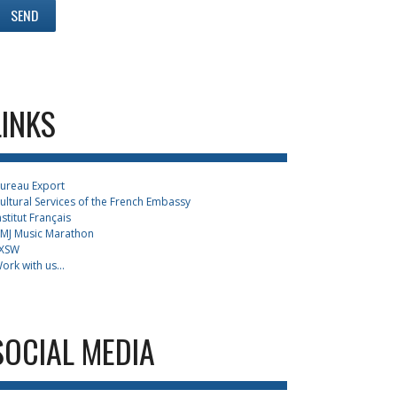
LINKS
ureau Export
ultural Services of the French Embassy
nstitut Français
MJ Music Marathon
XSW
ork with us...
SOCIAL MEDIA