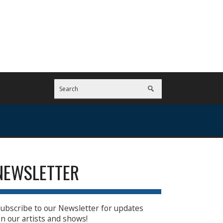
NEWSLETTER
ubscribe to our Newsletter for updates
n our artists and shows!