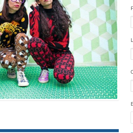
F
L
E