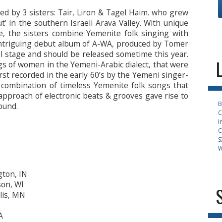
d by 3 sisters: Tair, Liron & Tagel Haim. who grew
ut’ in the southern Israeli Arava Valley. With unique
ve, the sisters combine Yemenite folk singing with
 intriguing debut album of A-WA, produced by Tomer
nal stage and should be released sometime this year.
s of women in the Yemeni-Arabic dialect, that were
irst recorded in the early 60’s by the Yemeni singer-
 combination of timeless Yemenite folk songs that
pproach of electronic beats & grooves gave rise to
B
ound.
C
I
C
S
W
gton, IN
son, WI
lis, MN
A