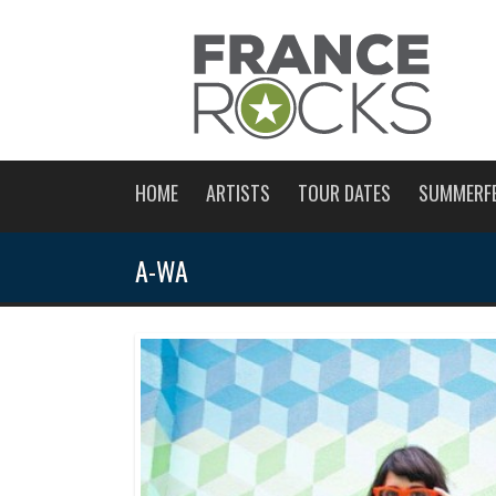
HOME
ARTISTS
TOUR DATES
SUMMERF
A-WA