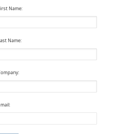
irst Name:
ast Name:
Company:
mail: