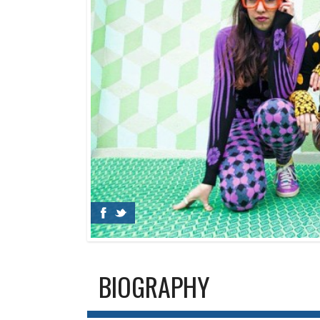
BIOGRAPHY