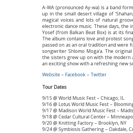
A-WA (pronounced Ay-wa) is a band forme
up in the small desert village of ‘Shahar
magical voices and lots of natural groo
electronic dance music. These days, the
Yosef (from Balkan Beat Box) is at its fi
The album contains love and protest song
passed on as an oral tradition and were f
songwriter Shlomo Moga’a. The original
the sisters grew up on with the modern a
an exciting show with a refreshing new s
Website
–
Facebook
–
Twitter
Tour Dates
9/15 @ World Music Fest – Chicago, IL
9/16 @ Lotus World Music Fest – Bloomin
9/17 @ Madison World Music Fest – Madi
9/18 @ Cedar Cultural Center – Minneapo
9/20 @ Knitting Factory – Brooklyn, NY
9/24 @ Symbiosis Gathering – Oakdale, C