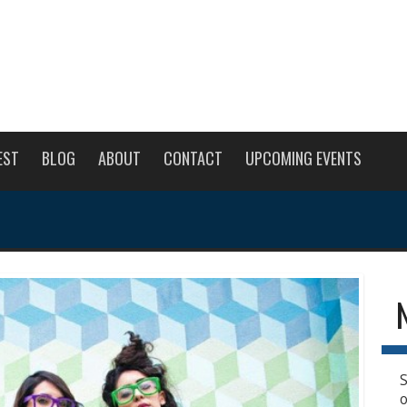
EST
BLOG
ABOUT
CONTACT
UPCOMING EVENTS
S
o