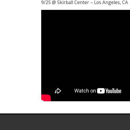
9/25 @ Skirball Center – Los Angeles, CA