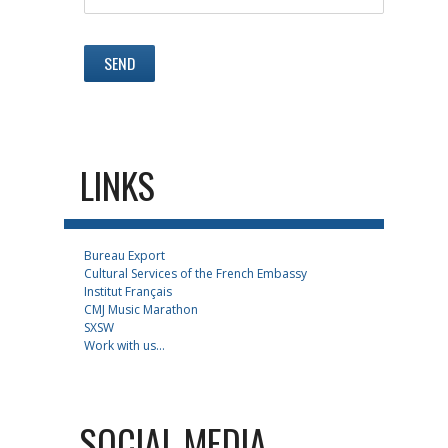
LINKS
Bureau Export
Cultural Services of the French Embassy
Institut Français
CMJ Music Marathon
SXSW
Work with us...
SOCIAL MEDIA