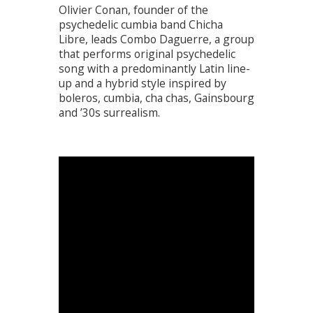
Olivier Conan, founder of the
psychedelic cumbia band Chicha
Libre, leads Combo Daguerre, a group
that performs original psychedelic
song with a predominantly Latin line-
up and a hybrid style inspired by
boleros, cumbia, cha chas, Gainsbourg
and ’30s surrealism.