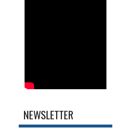
NEWSLETTER