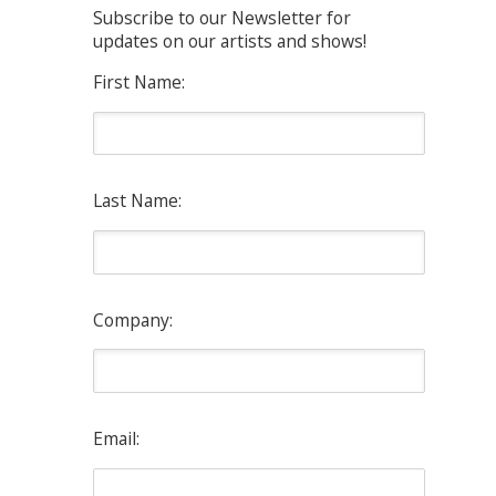
Subscribe to our Newsletter for
updates on our artists and shows!
First Name:
Last Name:
Company:
Email: