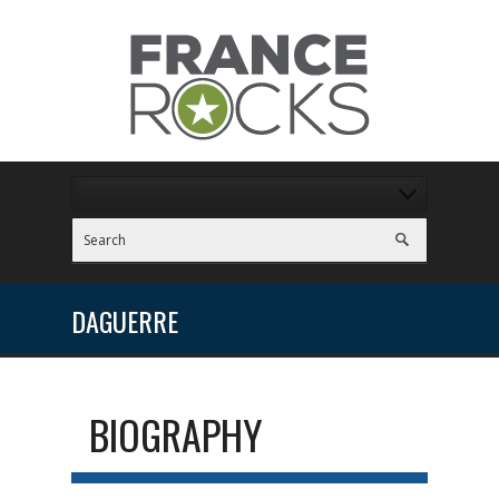
DAGUERRE
BIOGRAPHY